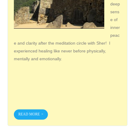
deep
sens
e of
inner
peac
e and clarity after the meditation circle with Sher! I
experienced healing like never before physically,
mentally and emotionally.
READ MORE