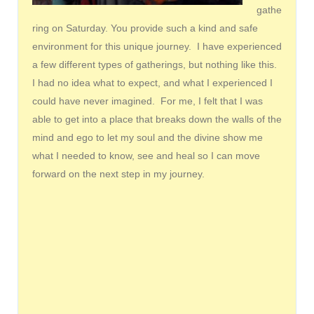
gathe
ring on Saturday. You provide such a kind and safe
environment for this unique journey. I have experienced
a few different types of gatherings, but nothing like this.
I had no idea what to expect, and what I experienced I
could have never imagined. For me, I felt that I was
able to get into a place that breaks down the walls of the
mind and ego to let my soul and the divine show me
what I needed to know, see and heal so I can move
forward on the next step in my journey.