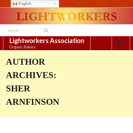
English
Skip
to
content
Lightworkers Association
Organic Bakery
AUTHOR
ARCHIVES:
SHER
ARNFINSON