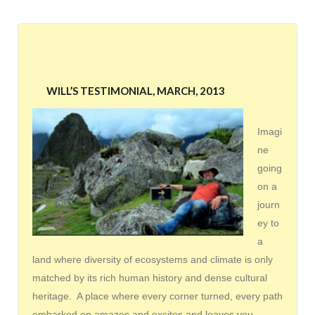
WILL’S TESTIMONIAL, MARCH, 2013
Imagi
ne
going
on a
journ
ey to
a
land where diversity of ecosystems and climate is only
matched by its rich human history and dense cultural
heritage. A place where every corner turned, every path
embarked on amazes and excites and leaves you