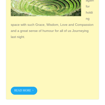
again
for
holdi
ng
space with such Grace, Wisdom, Love and Compassion
and a great sense of humour for all of us Journeying
last night.
READ MORE