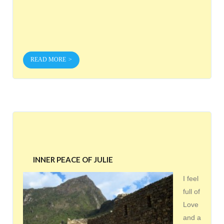
READ MORE
INNER PEACE OF JULIE
I feel
full of
Love
and a