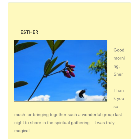
ESTHER
Good
morni
ng,
Sher
Than
k you
so
much for bringing together such a wonderful group last
night to share in the spiritual gathering. It was truly
magical.