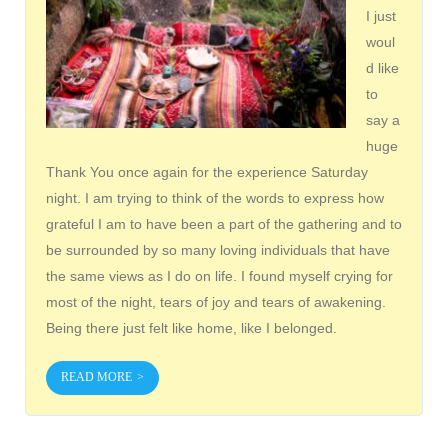
I just
woul
d like
to
say a
huge
Thank You once again for the experience Saturday
night. I am trying to think of the words to express how
grateful I am to have been a part of the gathering and to
be surrounded by so many loving individuals that have
the same views as I do on life. I found myself crying for
most of the night, tears of joy and tears of awakening.
Being there just felt like home, like I belonged.
READ MORE