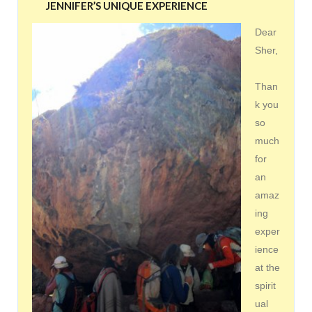
JENNIFER’S UNIQUE EXPERIENCE
Dear
Sher,
Than
k you
so
much
for
an
amaz
ing
exper
ience
at the
spirit
ual