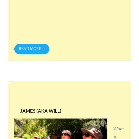
READ MORE
JAMES (AKA WILL)
What
a