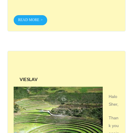
READ MORE
VIESLAV
Halo
Sher,
Than
k you