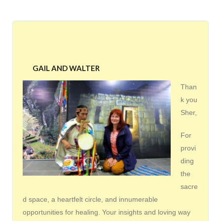
GAIL AND WALTER
Than
k you
Sher,
For
provi
ding
the
sacre
d space, a heartfelt circle, and innumerable
opportunities for healing. Your insights and loving way