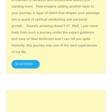
wanting more. Now imagine adding another layer to
your journey, a layer of intent that shapes your passage
into a quest of spiritual awakening and personal
growth. Sounds amazing doesn’t it? Well, I just came
back from such a journey under the expert guidance
and care of Sher Arnfinson and I can tell you quite
honestly, this journey was one of the best experiences
of my life.
READ MORE