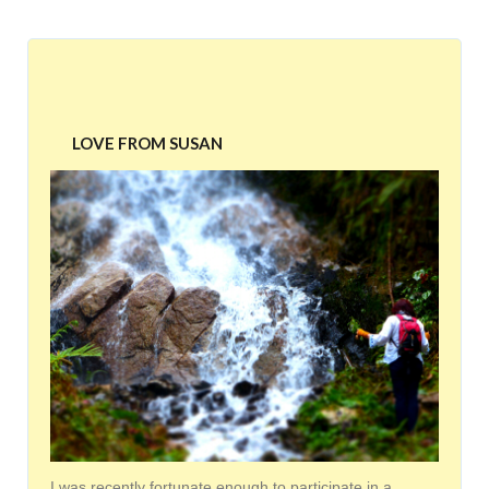
LOVE FROM SUSAN
I was recently fortunate enough to participate in a