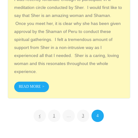
meditation circle conducted by Sher. I would first like to
say that Sher is an amazing woman and Shaman.
Once you meet her, it is clear why she has been given
approval by the Shaman of Peru to conduct these
spiritual gatherings. I felt a tremendous amount of
support from Sher in a non-intrusive way as I
experienced all that I needed. Sher is a caring, loving
woman and this resonates throughout the whole
experience.
READ MORE
1
…
3
4