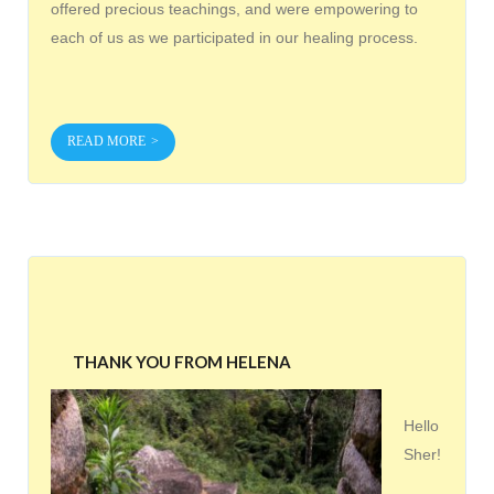
offered precious teachings, and were empowering to
each of us as we participated in our healing process.
READ MORE
THANK YOU FROM HELENA
Hello
Sher!