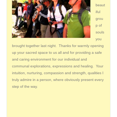
beaut
iful
grou
p of
souls
you
brought together last night. Thanks for warmly opening
up your sacred space to us all and for providing a safe
and caring environment for our individual and
communal explorations, expressions and healing. Your
intuition, nurturing, compassion and strength, qualities I
truly admire in a person, where obviously present every
step of the way.