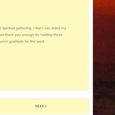
spiritual gathering. I feel I can stand my
nnot thank you enough for holding these
ace in gratitude for this work.
NEXT