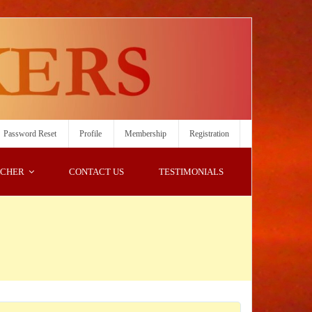
Password Reset
Profile
Membership
Registration
ACHER
CONTACT US
TESTIMONIALS