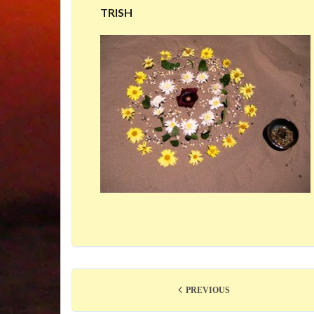
TRISH
PREVIOUS