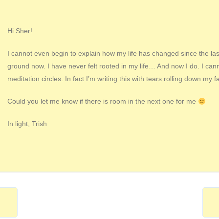
Hi Sher!
I cannot even begin to explain how my life has changed since the last 
ground now. I have never felt rooted in my life… And now I do. I ca
meditation circles. In fact I’m writing this with tears rolling down my f
Could you let me know if there is room in the next one for me
In light, Trish