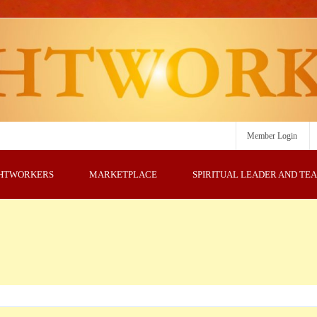
Member Login
GHTWORKERS
MARKETPLACE
SPIRITUAL LEADER AND TE