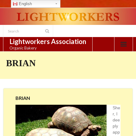
English
Skip
to
content
Lightworkers Association
Organic Bakery
BRIAN
BRIAN
She
r, I
dee
ply
app