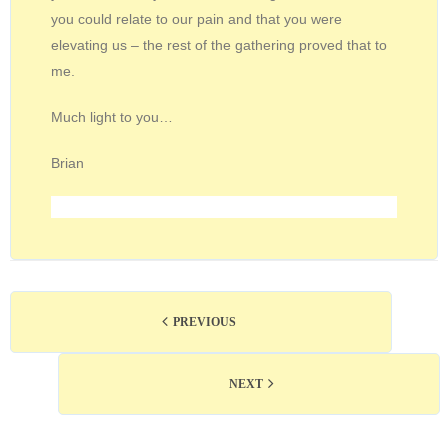
you could relate to our pain and that you were
elevating us – the rest of the gathering proved that to
me.
Much light to you…
Brian
PREVIOUS
NEXT