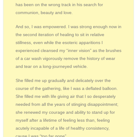
has been on the wrong track in his search for
communion, beauty and love.
And so, I was empowered. I was strong enough now in
the second iteration of healing to sit in relative
stillness, even while the esoteric apparitions I
experienced cleansed my “inner vision” as the brushes
of a car wash vigorously remove the history of wear
and tear on a long-journeyed vehicle.
She filled me up gradually and delicately over the
course of the gathering, like I was a deflated balloon.
She filled me with life giving air that I so desperately
needed from all the years of stinging disappointment;
she renewed my courage and ability to stand up for
myself after a lifetime of feeling less than, feeling
acutely incapable of a life of healthy consistency,
cause I was “too far gone”.