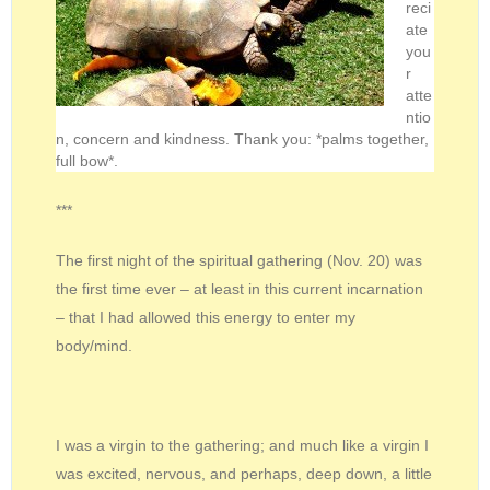
reci
ate
you
r
atte
ntio
n, concern and kindness. Thank you: *palms together,
full bow*.
***
The first night of the spiritual gathering (Nov. 20) was
the first time ever – at least in this current incarnation
– that I had allowed this energy to enter my
body/mind.
I was a virgin to the gathering; and much like a virgin I
was excited, nervous, and perhaps, deep down, a little