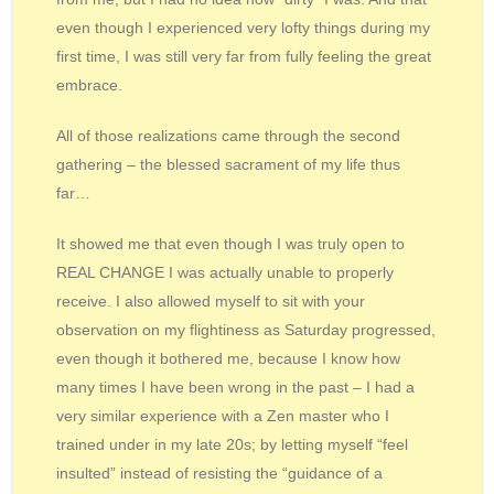
even though I experienced very lofty things during my
first time, I was still very far from fully feeling the great
embrace.
All of those realizations came through the second
gathering – the blessed sacrament of my life thus
far…
It showed me that even though I was truly open to
REAL CHANGE I was actually unable to properly
receive. I also allowed myself to sit with your
observation on my flightiness as Saturday progressed,
even though it bothered me, because I know how
many times I have been wrong in the past – I had a
very similar experience with a Zen master who I
trained under in my late 20s; by letting myself “feel
insulted” instead of resisting the “guidance of a