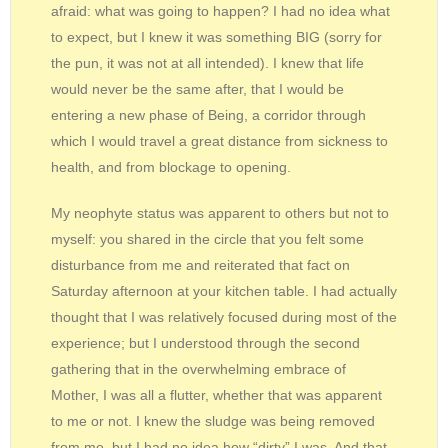
afraid: what was going to happen? I had no idea what
to expect, but I knew it was something BIG (sorry for
the pun, it was not at all intended). I knew that life
would never be the same after, that I would be
entering a new phase of Being, a corridor through
which I would travel a great distance from sickness to
health, and from blockage to opening.
My neophyte status was apparent to others but not to
myself: you shared in the circle that you felt some
disturbance from me and reiterated that fact on
Saturday afternoon at your kitchen table. I had actually
thought that I was relatively focused during most of the
experience; but I understood through the second
gathering that in the overwhelming embrace of
Mother, I was all a flutter, whether that was apparent
to me or not. I knew the sludge was being removed
from me, but I had no idea how “dirty” I was. And that