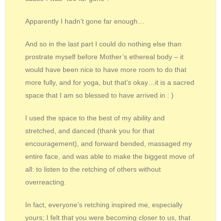
Apparently I hadn’t gone far enough…
And so in the last part I could do nothing else than
prostrate myself before Mother’s ethereal body – it
would have been nice to have more room to do that
more fully, and for yoga, but that’s okay…it is a sacred
space that I am so blessed to have arrived in : )
I used the space to the best of my ability and
stretched, and danced (thank you for that
encouragement), and forward bended, massaged my
entire face, and was able to make the biggest move of
all: to listen to the retching of others without
overreacting.
In fact, everyone’s retching inspired me, especially
yours; I felt that you were becoming closer to us, that