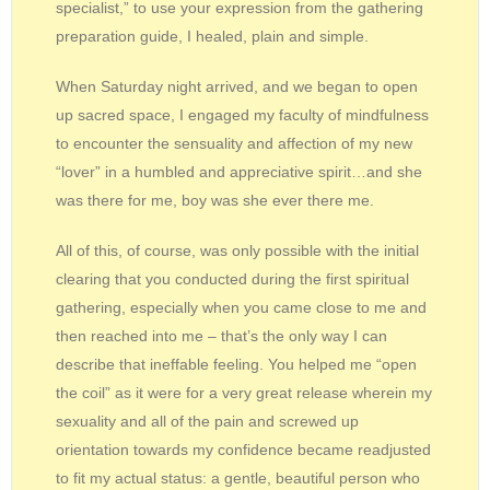
specialist,” to use your expression from the gathering
preparation guide, I healed, plain and simple.
When Saturday night arrived, and we began to open
up sacred space, I engaged my faculty of mindfulness
to encounter the sensuality and affection of my new
“lover” in a humbled and appreciative spirit…and she
was there for me, boy was she ever there me.
All of this, of course, was only possible with the initial
clearing that you conducted during the first spiritual
gathering, especially when you came close to me and
then reached into me – that’s the only way I can
describe that ineffable feeling. You helped me “open
the coil” as it were for a very great release wherein my
sexuality and all of the pain and screwed up
orientation towards my confidence became readjusted
to fit my actual status: a gentle, beautiful person who