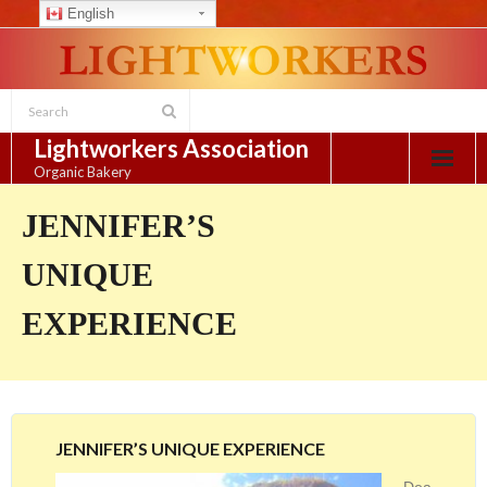
English
Skip
to
content
Lightworkers Association
Organic Bakery
JENNIFER’S
UNIQUE
EXPERIENCE
JENNIFER’S UNIQUE EXPERIENCE