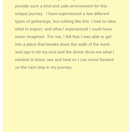
provide such a kind and safe environment for this
unique journey. I have experienced a few different
types of gatherings, but nothing like this. I had no idea
what to expect, and what I experienced I could have
never imagined. For me, I felt that I was able to get
into a place that breaks down the walls of the mind
and ego to let my soul and the divine show me what I
needed to know, see and heal so I can move forward
on the next step in my journey.