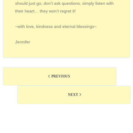
should just go, don’t ask questions, simply listen with
their heart… they won’t regret it!
~with love, kindness and eternal blessings~
Jennifer
PREVIOUS
NEXT