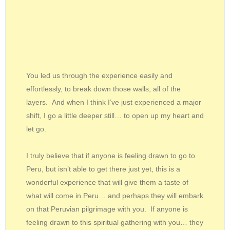
You led us through the experience easily and
effortlessly, to break down those walls, all of the
layers. And when I think I’ve just experienced a major
shift, I go a little deeper still… to open up my heart and
let go.
I truly believe that if anyone is feeling drawn to go to
Peru, but isn’t able to get there just yet, this is a
wonderful experience that will give them a taste of
what will come in Peru… and perhaps they will embark
on that Peruvian pilgrimage with you. If anyone is
feeling drawn to this spiritual gathering with you… they