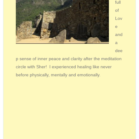
full
of
Lov
e
and
a
dee
p sense of inner peace and clarity after the meditation
circle with Sher! I experienced healing like never
before physically, mentally and emotionally.