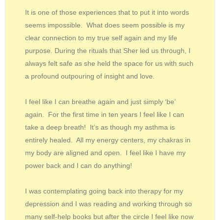
It is one of those experiences that to put it into words
seems impossible. What does seem possible is my
clear connection to my true self again and my life
purpose. During the rituals that Sher led us through, I
always felt safe as she held the space for us with such
a profound outpouring of insight and love.
I feel like I can breathe again and just simply ‘be’
again. For the first time in ten years I feel like I can
take a deep breath! It’s as though my asthma is
entirely healed. All my energy centers, my chakras in
my body are aligned and open. I feel like I have my
power back and I can do anything!
I was contemplating going back into therapy for my
depression and I was reading and working through so
many self-help books but after the circle I feel like now