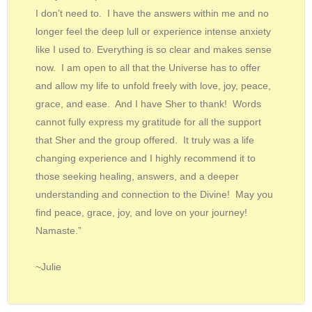
I don’t need to. I have the answers within me and no
longer feel the deep lull or experience intense anxiety
like I used to. Everything is so clear and makes sense
now. I am open to all that the Universe has to offer
and allow my life to unfold freely with love, joy, peace,
grace, and ease. And I have Sher to thank! Words
cannot fully express my gratitude for all the support
that Sher and the group offered. It truly was a life
changing experience and I highly recommend it to
those seeking healing, answers, and a deeper
understanding and connection to the Divine! May you
find peace, grace, joy, and love on your journey!
Namaste.”
~Julie