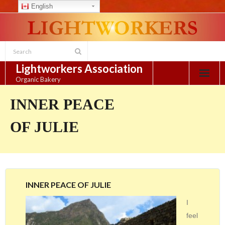
English
Skip
to
content
Lightworkers Association
Organic Bakery
INNER PEACE
OF JULIE
INNER PEACE OF JULIE
I
feel