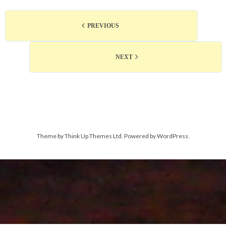
PREVIOUS
NEXT
Theme by
Think Up Themes Ltd
. Powered by
WordPress
.