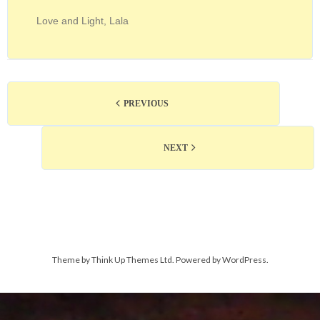
Love and Light, Lala
PREVIOUS
NEXT
Theme by
Think Up Themes Ltd
. Powered by
WordPress
.