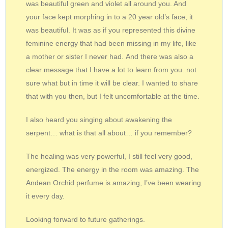
was beautiful green and violet all around you. And
your face kept morphing in to a 20 year old’s face, it
was beautiful. It was as if you represented this divine
feminine energy that had been missing in my life, like
a mother or sister I never had. And there was also a
clear message that I have a lot to learn from you..not
sure what but in time it will be clear. I wanted to share
that with you then, but I felt uncomfortable at the time.
I also heard you singing about awakening the
serpent… what is that all about… if you remember?
The healing was very powerful, I still feel very good,
energized. The energy in the room was amazing. The
Andean Orchid perfume is amazing, I’ve been wearing
it every day.
Looking forward to future gatherings.