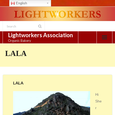
English
Skip
to
content
Lightworkers Association
Organic Bakery
LALA
LALA
Hi
She
r