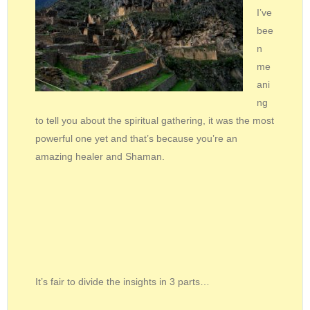
I’ve
bee
n
me
ani
ng
to tell you about the spiritual gathering, it was the most
powerful one yet and that’s because you’re an
amazing healer and Shaman.
It’s fair to divide the insights in 3 parts…