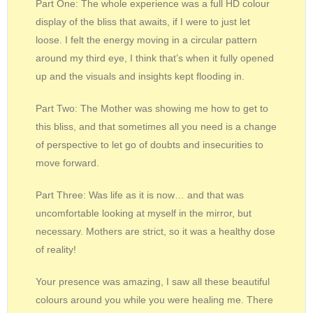
Part One: The whole experience was a full HD colour
display of the bliss that awaits, if I were to just let
loose. I felt the energy moving in a circular pattern
around my third eye, I think that’s when it fully opened
up and the visuals and insights kept flooding in.
Part Two: The Mother was showing me how to get to
this bliss, and that sometimes all you need is a change
of perspective to let go of doubts and insecurities to
move forward.
Part Three: Was life as it is now… and that was
uncomfortable looking at myself in the mirror, but
necessary. Mothers are strict, so it was a healthy dose
of reality!
Your presence was amazing, I saw all these beautiful
colours around you while you were healing me. There