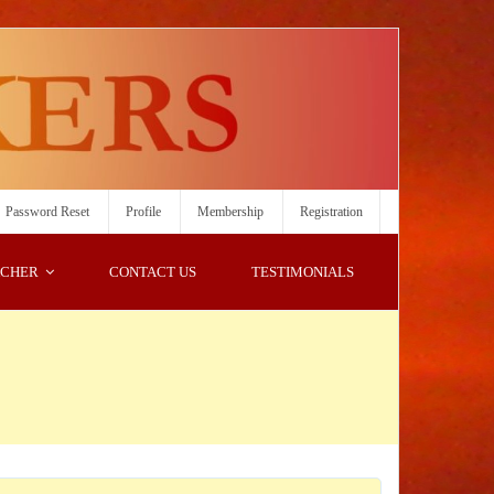
Password Reset
Profile
Membership
Registration
ACHER
CONTACT US
TESTIMONIALS