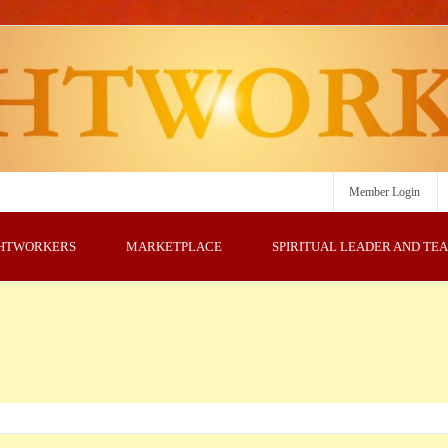
Member Login
GHTWORKERS
MARKETPLACE
SPIRITUAL LEADER AND TE