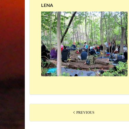
LENA
PREVIOUS