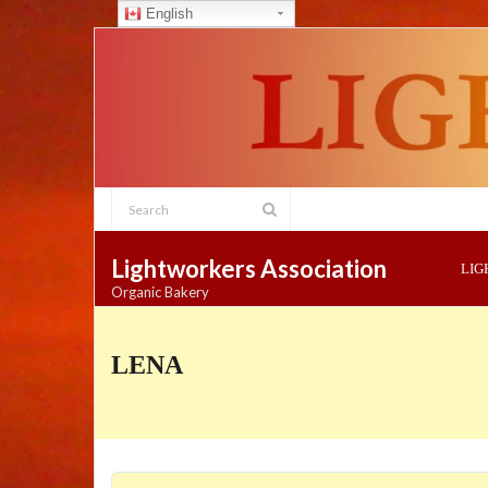
English
Skip
to
content
Lightworkers Association
LI
Organic Bakery
LENA