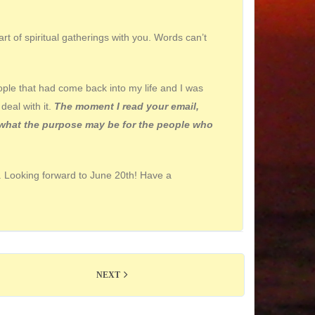
rt of spiritual gatherings with you. Words can’t
ople that had come back into my life and I was
deal with it.
The moment I read your email,
of what the purpose may be for the people who
u. Looking forward to June
20th
! Have a
NEXT