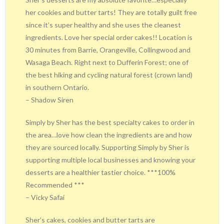
her cookies and butter tarts! They are totally guilt free
since it’s super healthy and she uses the cleanest
ingredients. Love her special order cakes!! Location is
30 minutes from Barrie, Orangeville, Collingwood and
Wasaga Beach. Right next to Dufferin Forest; one of
the best hiking and cycling natural forest (crown land)
in southern Ontario.
– Shadow Siren
Simply by Sher has the best specialty cakes to order in
the area…love how clean the ingredients are and how
they are sourced locally. Supporting Simply by Sher is
supporting multiple local businesses and knowing your
desserts are a healthier tastier choice. ***100%
Recommended ***
– Vicky Safai
Sher’s cakes, cookies and butter tarts are