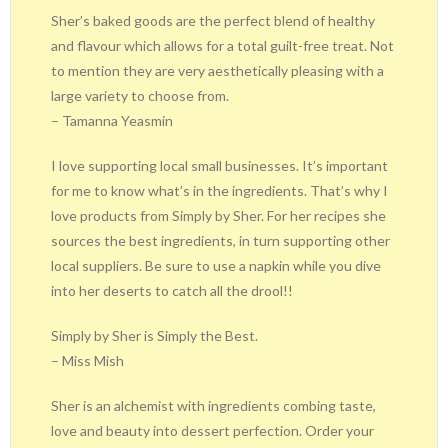
Sher’s baked goods are the perfect blend of healthy
and flavour which allows for a total guilt-free treat. Not
to mention they are very aesthetically pleasing with a
large variety to choose from.
– Tamanna Yeasmin
I love supporting local small businesses. It’s important
for me to know what’s in the ingredients. That’s why I
love products from Simply by Sher. For her recipes she
sources the best ingredients, in turn supporting other
local suppliers. Be sure to use a napkin while you dive
into her deserts to catch all the drool!!
Simply by Sher is Simply the Best.
– Miss Mish
Sher is an alchemist with ingredients combing taste,
love and beauty into dessert perfection. Order your