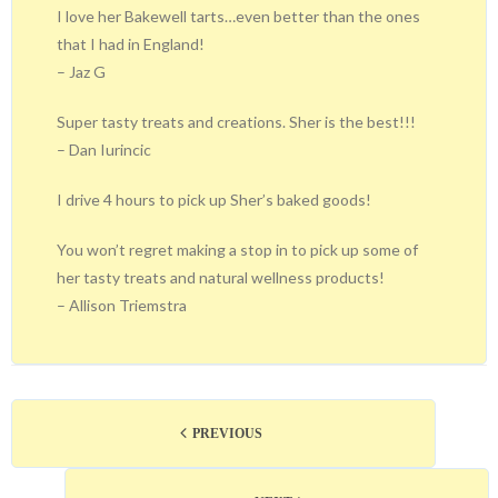
I love her Bakewell tarts…even better than the ones
that I had in England!
– Jaz G
Super tasty treats and creations. Sher is the best!!!
– Dan Iurincic
I drive 4 hours to pick up Sher’s baked goods!
You won’t regret making a stop in to pick up some of
her tasty treats and natural wellness products!
– Allison Triemstra
PREVIOUS