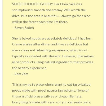
SOOOOOOOOO GOOD!! Her Oreo cake was
scrumptiously smooth and creamy. Well worth the
drive. Plus the area is beautiful…I always go for a nice
walk in the forest each time I’m there.
– Sayeh Zadeh
Sher’s baked goods are absolutely delicious! I had her
Creme Brulee after dinner and it was a delicious but
also a clean and refreshing experience, which is not
typically associated with deserts. However, Sher makes
all her products using natural ingredients that provides
the healthy experience.
– Zam Zam
This is my go to place when i want to eat tasty baked
goods made with good, natural ingredients. None of
those artificial preservatives or cheap filler fats.
Everything is made with care
and you can really taste