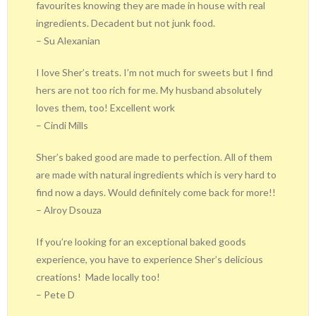
favourites knowing they are made in house with real
ingredients. Decadent but not junk food.
– Su Alexanian
I love Sher’s treats. I’m not much for sweets but I find
hers are not too rich for me. My husband absolutely
loves them, too! Excellent work
– Cindi Mills
Sher’s baked good are made to perfection. All of them
are made with natural ingredients which is very hard to
find now a days. Would definitely come back for more!!
– Alroy Dsouza
If you’re looking for an exceptional baked goods
experience, you have to experience Sher’s delicious
creations!
Made locally too!
– Pete D