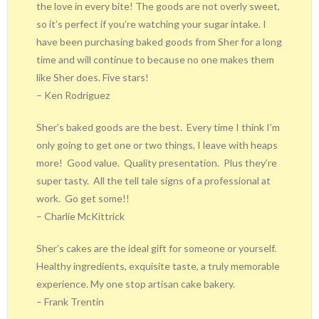
the love in every bite! The goods are not overly sweet,
so it’s perfect if you’re watching your sugar intake. I
have been purchasing baked goods from Sher for a long
time and will continue to because no one makes them
like Sher does. Five stars!
– Ken Rodriguez
Sher’s baked goods are the best.
Every time I think I’m
only going to get one or two things, I leave with heaps
more!
Good value.
Quality presentation.
Plus they’re
super tasty.
All the tell tale signs of a professional at
work.
Go get some!!
– Charlie McKittrick
Sher’s cakes are the ideal gift for someone or yourself.
Healthy ingredients, exquisite taste, a truly memorable
experience. My one stop artisan cake bakery.
– Frank Trentin